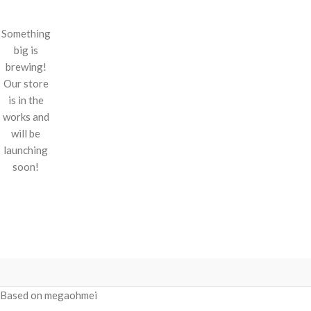
Something
big is
brewing!
Our store
is in the
works and
will be
launching
soon!
Based on megaohmei