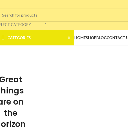
ELECT CATEGORY
CATEGORIES
HOME
SHOP
BLOG
CONTACT 
Great
things
are on
the
orizon