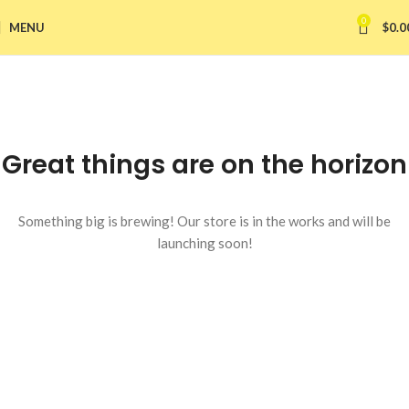
0
MENU
$
0.0
Great things are on the horizon
Something big is brewing! Our store is in the works and will be
launching soon!