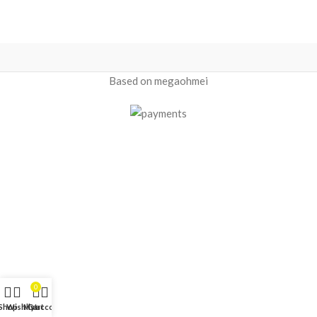
Based on megaohmei
0
Shop
Wishlist
My account
Cart