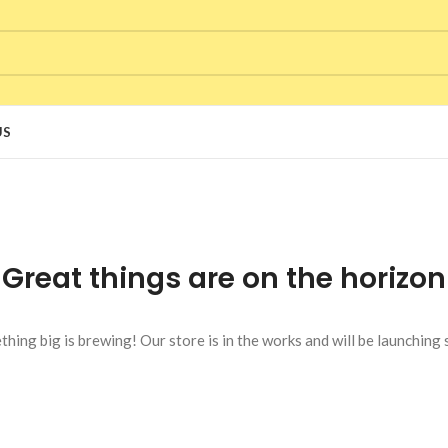
US
Great things are on the horizon
hing big is brewing! Our store is in the works and will be launching