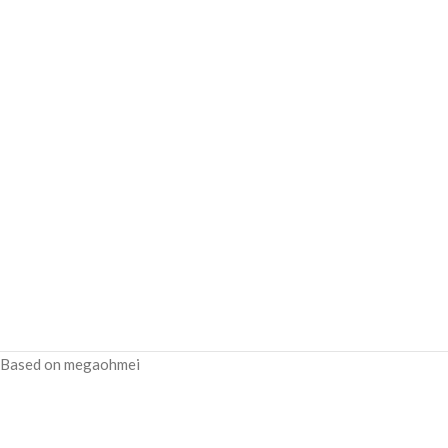
Based on megaohmei