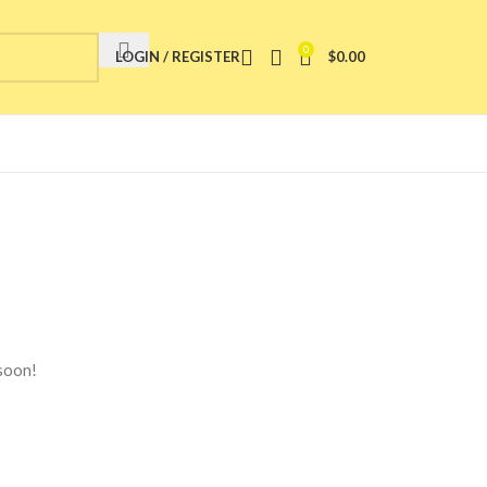
0
LOGIN / REGISTER
$
0.00
 soon!